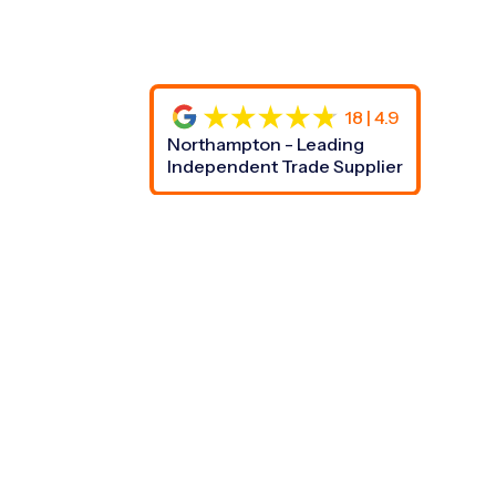
18 | 4.9
Northampton - Leading
Independent Trade Supplier