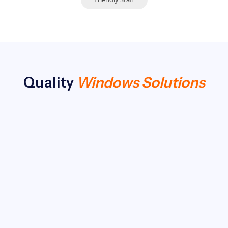
Quality
Windows Solutions