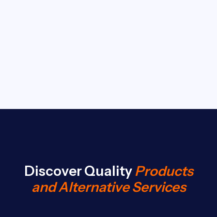
Discover Quality
Products
and Alternative Services