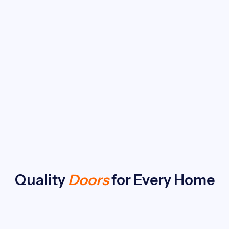
Quality
Doors
for Every Home