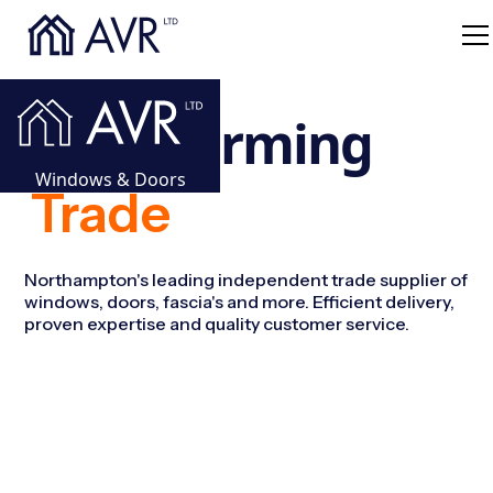
Transforming
Windows & Doors
Trade
Windows For
Northampton's leading independent trade supplier of
windows, doors, fascia's and more. Efficient delivery,
proven expertise and quality customer service.
Doors For