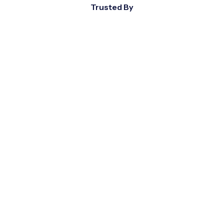
Trusted By