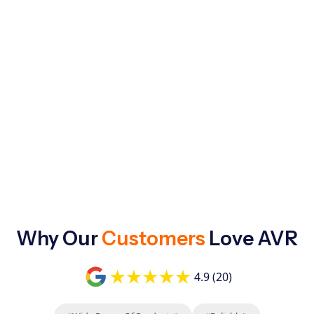
Why Our
Customers
Love AVR
4.9 (20)