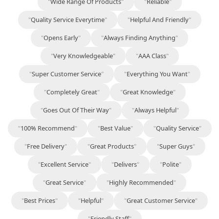
"
Wide Range Of Products
"
"
Reliable
"
"
Quality Service Everytime
"
"
Helpful And Friendly
"
"
Opens Early
"
"
Always Finding Anything
"
"
Very Knowledgeable
"
"
AAA Class
"
"
Super Customer Service
"
"
Everything You Want
"
"
Completely Great
"
"
Great Knowledge
"
"
Goes Out Of Their Way
"
"
Always Helpful
"
"
100% Recommend
"
"
Best Value
"
"
Quality Service
"
"
Free Delivery
"
"
Great Products
"
"
Super Guys
"
"
Excellent Service
"
"
Delivers
"
"
Polite
"
"
Great Service
"
"
Highly Recommended
"
"
Best Prices
"
"
Helpful
"
"
Great Customer Service
"
"
Friendly Staff
"